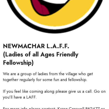
NEWMACHAR L.A.F.F.
(Ladies of all Ages Friendly
Fellowship)
We are a group of ladies from the village who get
together regularly for some fun and fellowship.
If you feel like coming along please give us a call. Go on
you’ll have a LAFF.
For more info please contact: Karen Creswell 862477 or