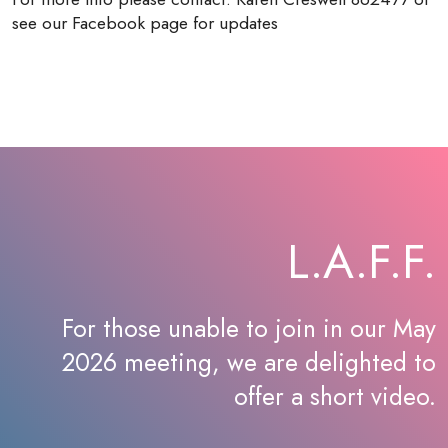
see our Facebook page for updates
L.A.F.F.
For those unable to join in our May
2026 meeting, we are delighted to
offer a short video.